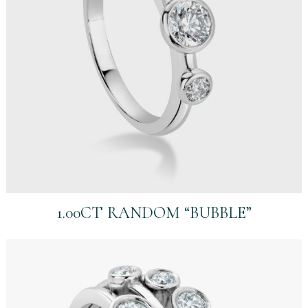
1.00CT RANDOM “BUBBLE”