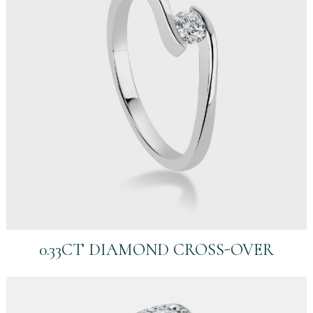
0.33CT DIAMOND CROSS-OVER