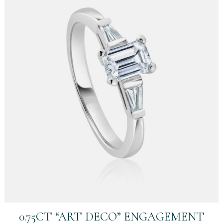
0.75CT “ART DECO” ENGAGEMENT