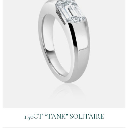
1.50CT “TANK” SOLITAIRE