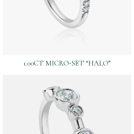
1.00CT MICRO-SET “HALO”