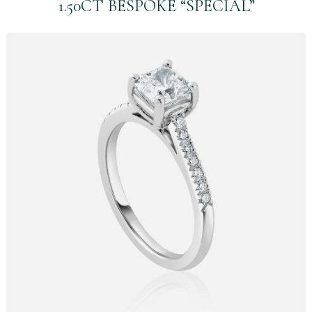
1.50CT BESPOKE “SPECIAL”