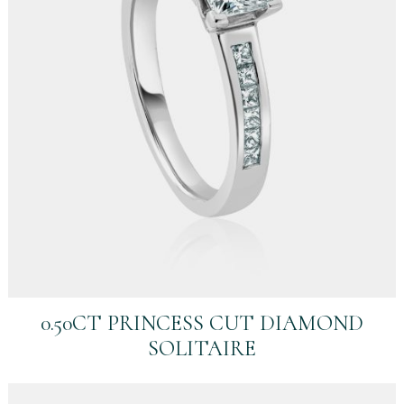
0.50CT PRINCESS CUT DIAMOND
SOLITAIRE