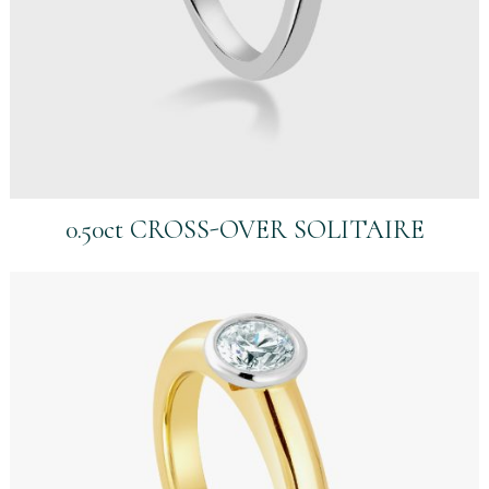
0.50ct CROSS-OVER SOLITAIRE