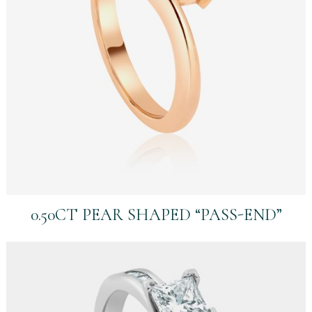
0.50CT PEAR SHAPED “PASS-END”