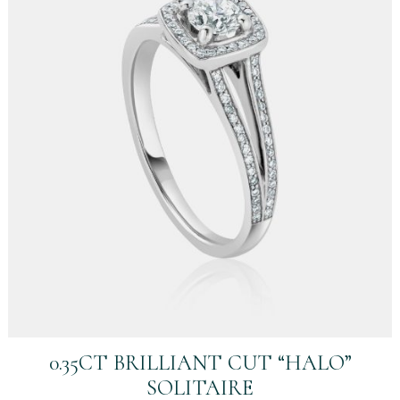
0.35CT BRILLIANT CUT “HALO”
SOLITAIRE