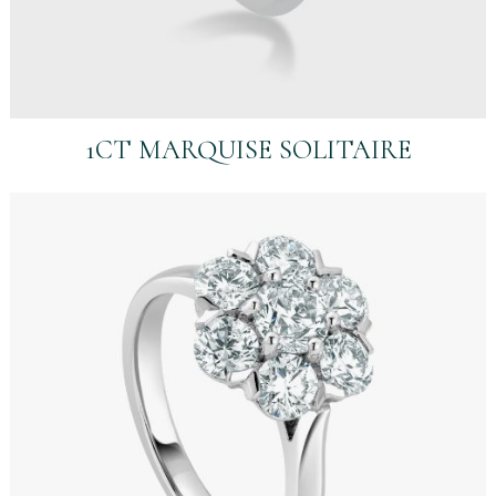
1CT MARQUISE SOLITAIRE