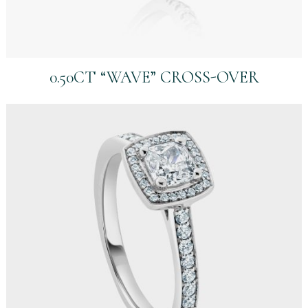
0.50CT “WAVE” CROSS-OVER