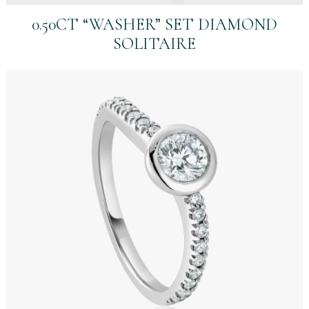
0.50CT “WASHER” SET DIAMOND
SOLITAIRE