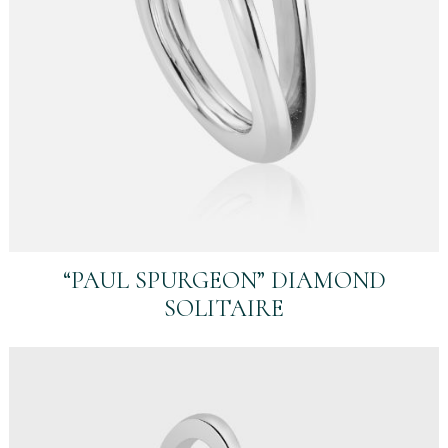
“PAUL SPURGEON” DIAMOND
SOLITAIRE