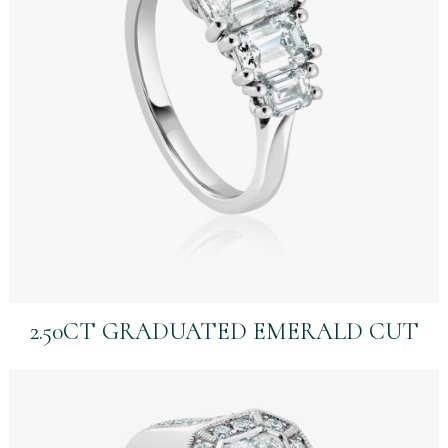
2.50CT GRADUATED EMERALD CUT