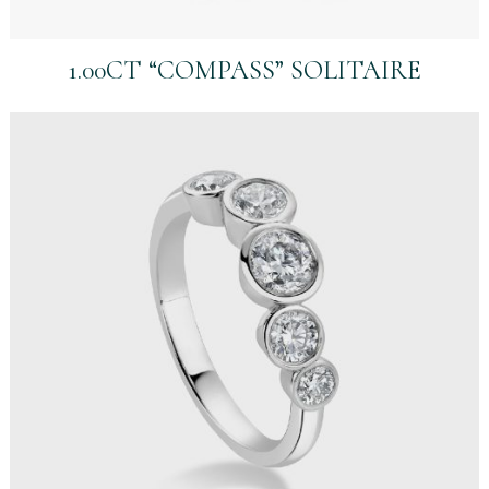
1.00CT “COMPASS” SOLITAIRE