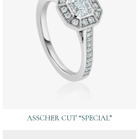
ASSCHER CUT “SPECIAL”