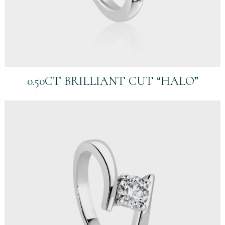
0.50CT BRILLIANT CUT “HALO”