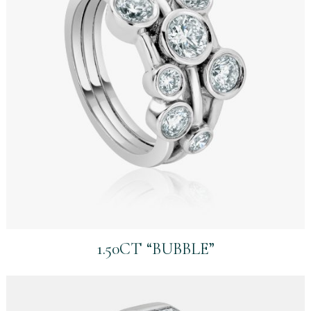
1.50CT “BUBBLE”