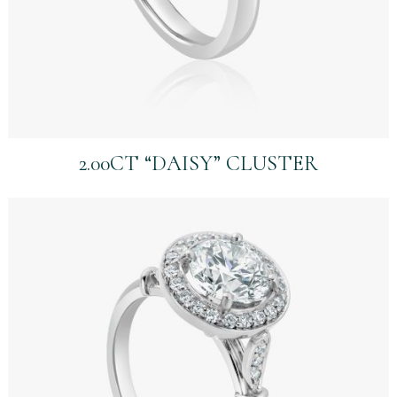
2.00CT “DAISY” CLUSTER