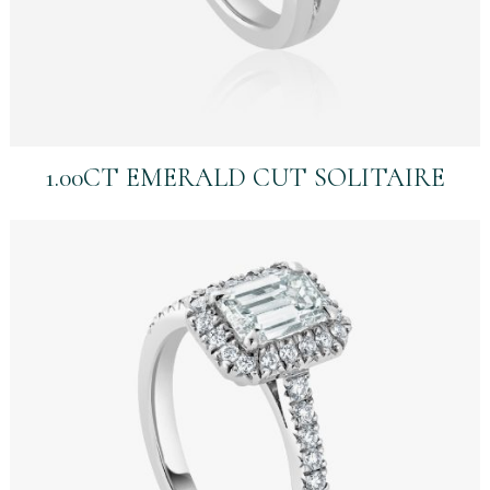
1.00CT EMERALD CUT SOLITAIRE