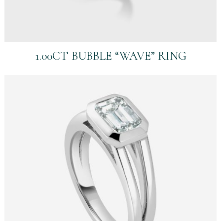
1.00CT BUBBLE “WAVE” RING