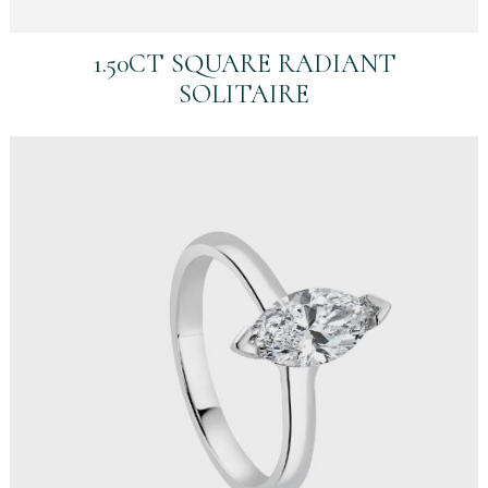
1.50CT SQUARE RADIANT
SOLITAIRE