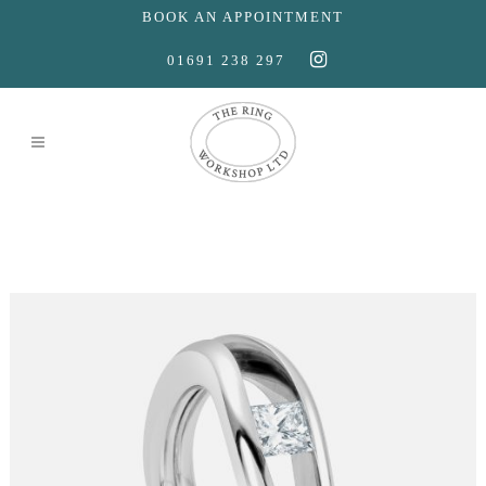
BOOK AN APPOINTMENT
01691 238 297