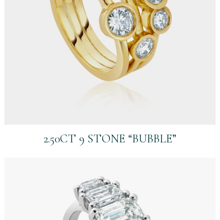
2.50CT 9 STONE “BUBBLE”