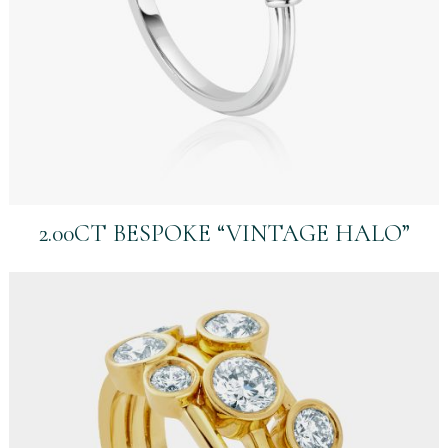
2.00CT BESPOKE “VINTAGE HALO”