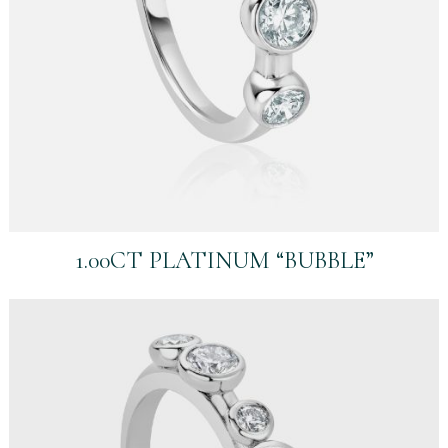
1.00CT PLATINUM “BUBBLE”