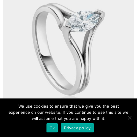
We use cookies to ensure that we give you the best
experience on our website. If you continue to use this site we
will assume that you are happy with it.
Ok
Privacy policy
BESPOKE 0.50CT MARQUISE