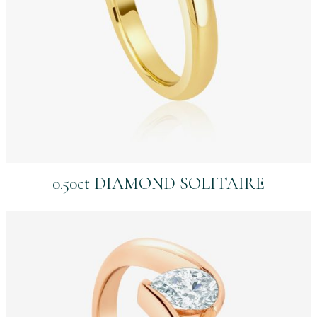
0.50ct DIAMOND SOLITAIRE