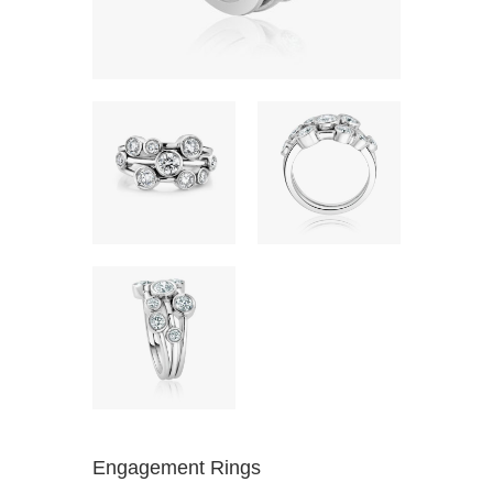
Engagement Rings