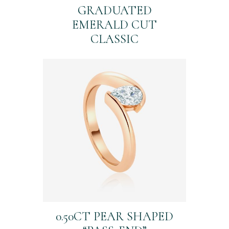
GRADUATED
EMERALD CUT
CLASSIC
0.50CT PEAR SHAPED