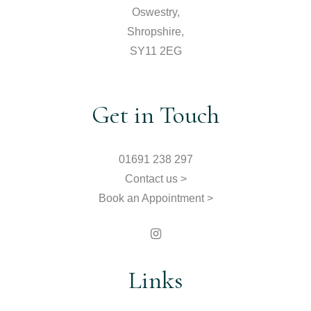
Oswestry,
Shropshire,
SY11 2EG
Get in Touch
01691 238 297
Contact us >
Book an Appointment >
Links