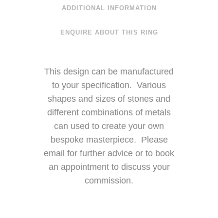
ADDITIONAL INFORMATION
ENQUIRE ABOUT THIS RING
This design can be manufactured
to your specification. Various
shapes and sizes of stones and
different combinations of metals
can used to create your own
bespoke masterpiece. Please
email for further advice or to book
an appointment to discuss your
commission.