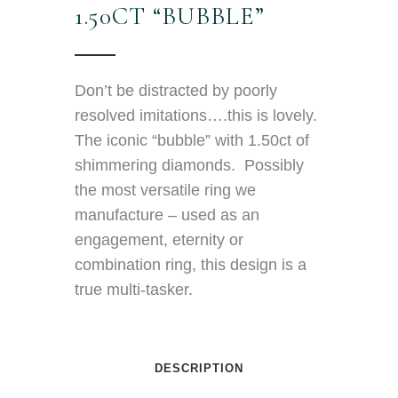
1.50CT “BUBBLE”
Don’t be distracted by poorly
resolved imitations….this is lovely.
The iconic “bubble” with 1.50ct of
shimmering diamonds. Possibly
the most versatile ring we
manufacture – used as an
engagement, eternity or
combination ring, this design is a
true multi-tasker.
DESCRIPTION