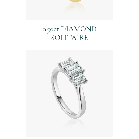
0.50ct DIAMOND
SOLITAIRE