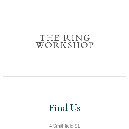
Find Us
4 Smithfield St,