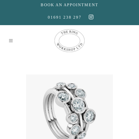
BOOK AN APPOINTMENT
01691 238 297