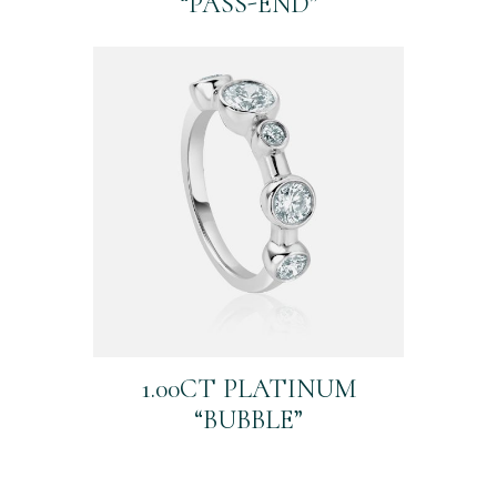
“PASS-END”
1.00CT PLATINUM
“BUBBLE”