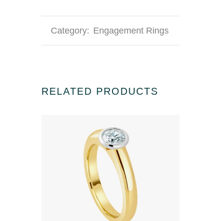
Category:
Engagement Rings
RELATED PRODUCTS