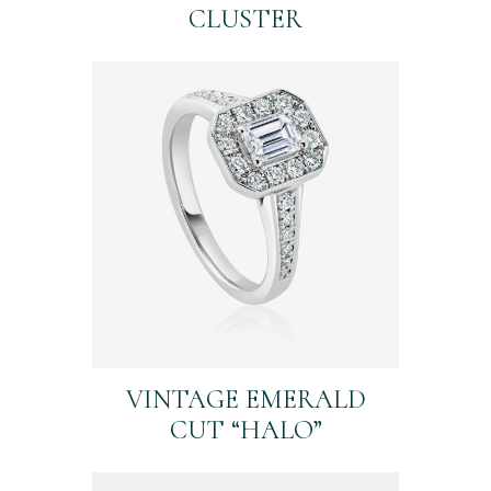
CLUSTER
VINTAGE EMERALD
CUT “HALO”