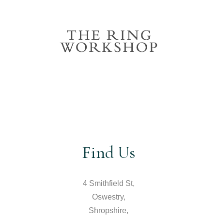
Find Us
4 Smithfield St,
Oswestry,
Shropshire,