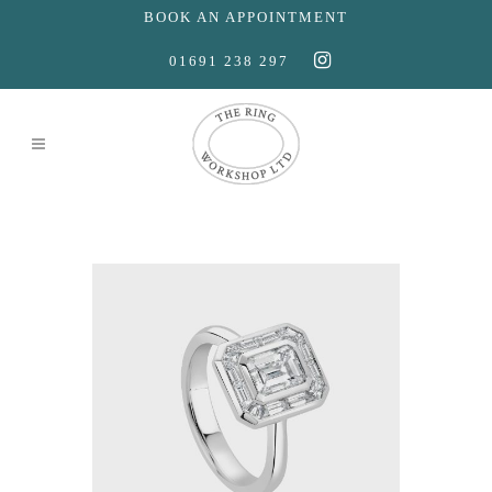
BOOK AN APPOINTMENT
01691 238 297