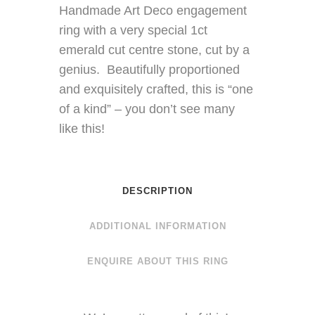
Handmade Art Deco engagement
ring with a very special 1ct
emerald cut centre stone, cut by a
genius. Beautifully proportioned
and exquisitely crafted, this is “one
of a kind” – you don’t see many
like this!
DESCRIPTION
ADDITIONAL INFORMATION
ENQUIRE ABOUT THIS RING