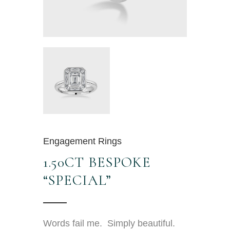
Engagement Rings
1.50CT BESPOKE
“SPECIAL”
Words fail me. Simply beautiful.