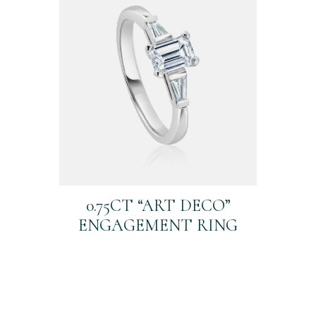
0.75CT “ART DECO”
ENGAGEMENT RING