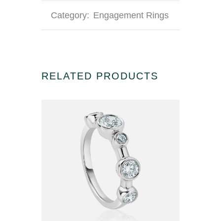
Category:
Engagement Rings
RELATED PRODUCTS