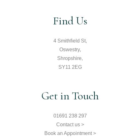
Find Us
4 Smithfield St,
Oswestry,
Shropshire,
SY11 2EG
Get in Touch
01691 238 297
Contact us >
Book an Appointment >