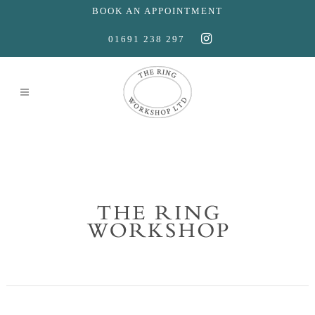
BOOK AN APPOINTMENT
01691 238 297