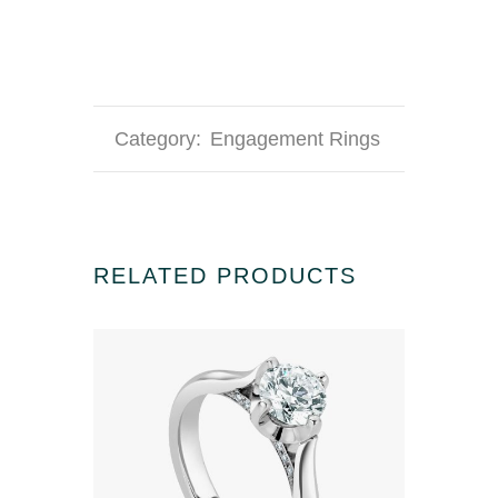
Category:
Engagement Rings
RELATED PRODUCTS