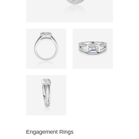
Engagement Rings