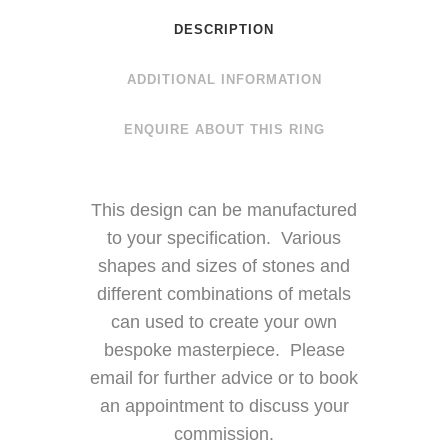
DESCRIPTION
ADDITIONAL INFORMATION
ENQUIRE ABOUT THIS RING
This design can be manufactured
to your specification. Various
shapes and sizes of stones and
different combinations of metals
can used to create your own
bespoke masterpiece. Please
email for further advice or to book
an appointment to discuss your
commission.