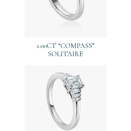
1.00CT “COMPASS”
SOLITAIRE