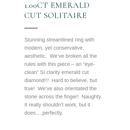
1.00CT EMERALD
CUT SOLITAIRE
Stunning streamlined ring with
modern, yet conservative,
aesthetic. We’ve broken all the
rules with this piece – an “eye-
clean” SI clarity emerald cut
diamond!!! Hard to believe, but
true! We’ve also orientated the
stone across the finger! Naughty.
It really shouldn’t work, but it
does….perfectly.