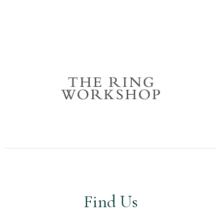
Find Us