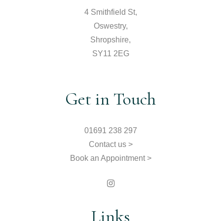
4 Smithfield St,
Oswestry,
Shropshire,
SY11 2EG
Get in Touch
01691 238 297
Contact us >
Book an Appointment >
Links