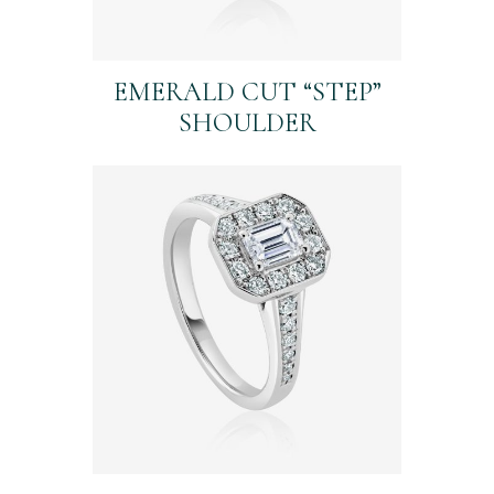
EMERALD CUT “STEP”
SHOULDER