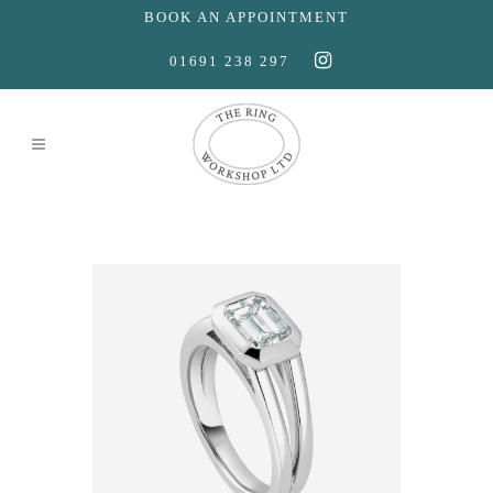
BOOK AN APPOINTMENT
01691 238 297