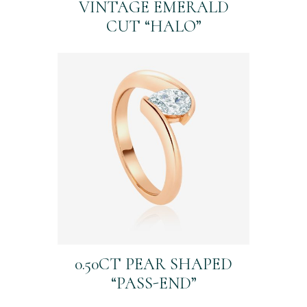
VINTAGE EMERALD
CUT “HALO”
0.50CT PEAR SHAPED
“PASS-END”