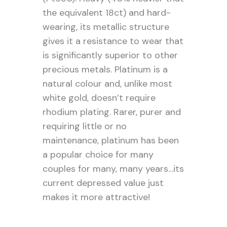
the equivalent 18ct) and hard-
wearing, its metallic structure
gives it a resistance to wear that
is significantly superior to other
precious metals. Platinum is a
natural colour and, unlike most
white gold, doesn’t require
rhodium plating. Rarer, purer and
requiring little or no
maintenance, platinum has been
a popular choice for many
couples for many, many years…its
current depressed value just
makes it more attractive!