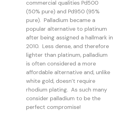
commercial qualities Pd500
(50% pure) and Pd950 (95%
pure). Palladium became a
popular alternative to platinum
after being assigned a hallmark in
2010. Less dense, and therefore
lighter than platinum, palladium
is often considered a more
affordable alternative and, unlike
white gold, doesn’t require
rhodium plating. As such many
consider palladium to be the
perfect compromise!