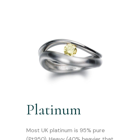
Platinum
Most UK platinum is 95% pure
(Pt950). Heavy (40% heavier that