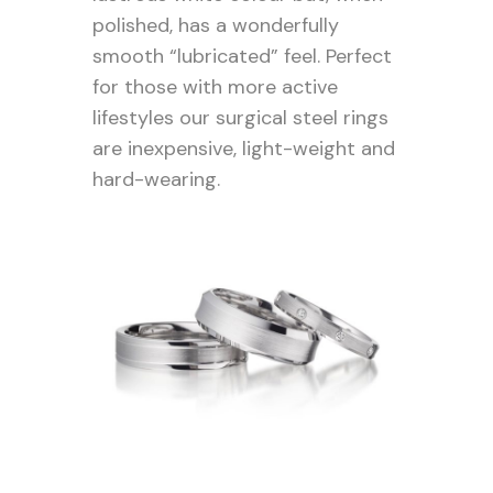
polished, has a wonderfully
smooth “lubricated” feel. Perfect
for those with more active
lifestyles our surgical steel rings
are inexpensive, light-weight and
hard-wearing.