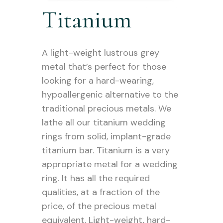
Titanium
A light-weight lustrous grey
metal that’s perfect for those
looking for a hard-wearing,
hypoallergenic alternative to the
traditional precious metals. We
lathe all our titanium wedding
rings from solid, implant-grade
titanium bar. Titanium is a very
appropriate metal for a wedding
ring. It has all the required
qualities, at a fraction of the
price, of the precious metal
equivalent. Light-weight, hard-