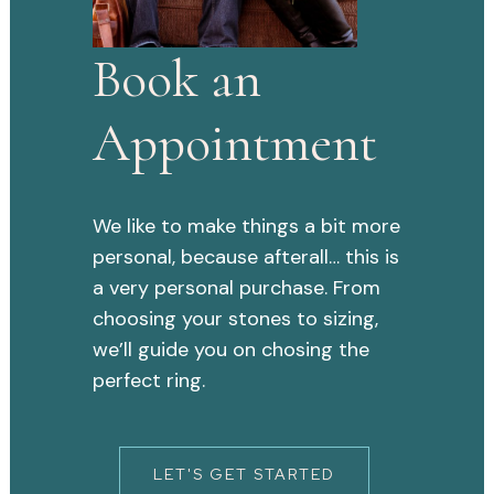
Book an
Appointment
We like to make things a bit more
personal, because afterall… this is
a very personal purchase. From
choosing your stones to sizing,
we’ll guide you on chosing the
perfect ring.
LET'S GET STARTED