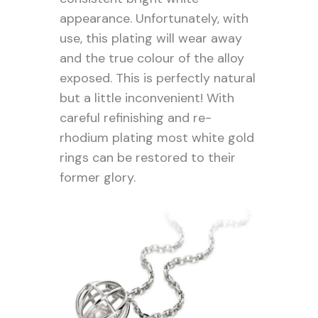
appearance. Unfortunately, with
use, this plating will wear away
and the true colour of the alloy
exposed. This is perfectly natural
but a little inconvenient! With
careful refinishing and re-
rhodium plating most white gold
rings can be restored to their
former glory.