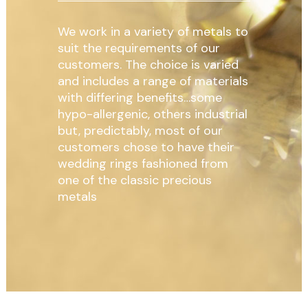
We work in a variety of metals to
suit the requirements of our
customers. The choice is varied
and includes a range of materials
with differing benefits…some
hypo-allergenic, others industrial
but, predictably, most of our
customers chose to have their
wedding rings fashioned from
one of the classic precious
metals