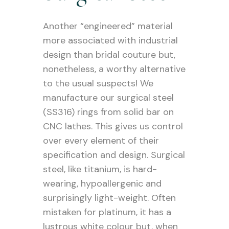
Another “engineered” material
more associated with industrial
design than bridal couture but,
nonetheless, a worthy alternative
to the usual suspects! We
manufacture our surgical steel
(SS316) rings from solid bar on
CNC lathes. This gives us control
over every element of their
specification and design. Surgical
steel, like titanium, is hard-
wearing, hypoallergenic and
surprisingly light-weight. Often
mistaken for platinum, it has a
lustrous white colour but, when