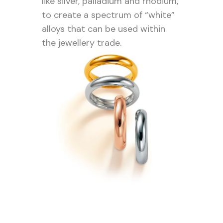
like silver, palladium and rhodium,
to create a spectrum of “white”
alloys that can be used within
the jewellery trade.