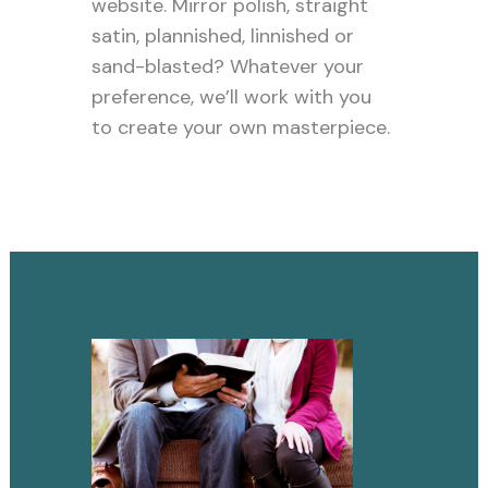
website. Mirror polish, straight
satin, plannished, linnished or
sand-blasted? Whatever your
preference, we’ll work with you
to create your own masterpiece.