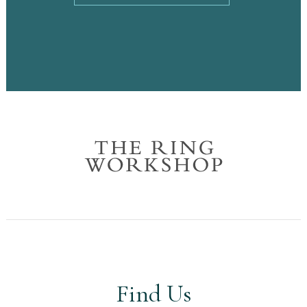
Find Us