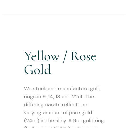
Yellow / Rose
Gold
We stock and manufacture gold
rings in 9, 14, 18 and 22ct. The
differing carats reflect the
varying amount of pure gold
(24ct) in the alloy. A 9ct gold ring