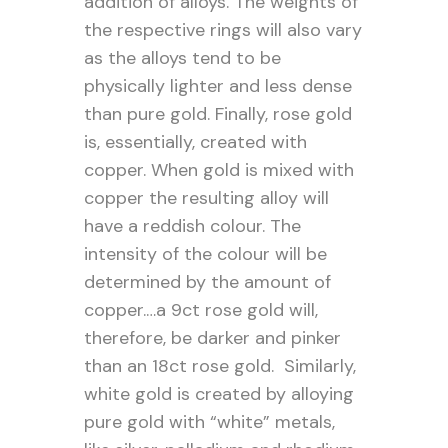
addition of alloys. The weights of
the respective rings will also vary
as the alloys tend to be
physically lighter and less dense
than pure gold. Finally, rose gold
is, essentially, created with
copper. When gold is mixed with
copper the resulting alloy will
have a reddish colour. The
intensity of the colour will be
determined by the amount of
copper.…a 9ct rose gold will,
therefore, be darker and pinker
than an 18ct rose gold. Similarly,
white gold is created by alloying
pure gold with “white” metals,