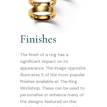
Finishes
The finish of a ring has a
significant impact on its
appearance. The image opposite
illustrates 5 of the most popular
finishes available at The Ring
Workshop. These can be used to
personalise or enhance many of
the designs featured on this