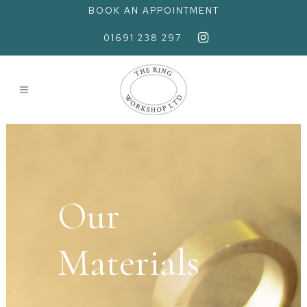
BOOK AN APPOINTMENT
01691 238 297
Our
Materials