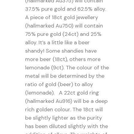
(hallmarked Au375) will contain
37.5% pure gold and 62.5% alloy.
A piece of 18ct gold jewellery
(hallmarked Au750) will contain
75% pure gold (24ct) and 25%
alloy. It’s a little like a beer
shandy! Some shandies have
more beer (18ct), others more
lemonade (9ct). The colour of the
metal will be determined by the
ratio of gold (beer) to alloy
(lemonade). A 22ct gold ring
(hallmarked Au916) will be a deep
rich golden colour. The 18ct will
be slightly lighter as the purity
has been diluted slightly with the