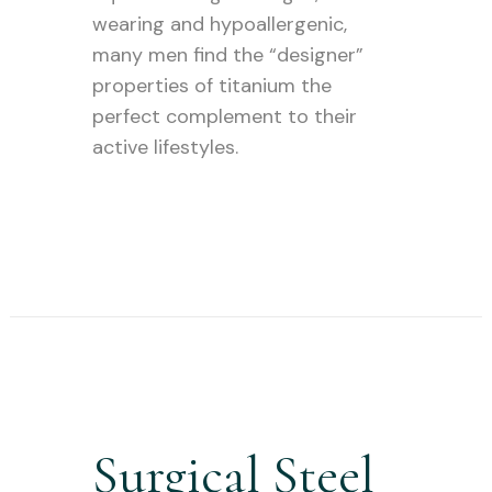
wearing and hypoallergenic,
many men find the “designer”
properties of titanium the
perfect complement to their
active lifestyles.
Surgical Steel