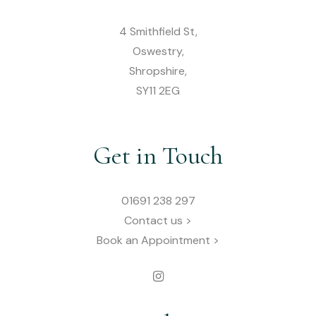
4 Smithfield St,
Oswestry,
Shropshire,
SY11 2EG
Get in Touch
01691 238 297
Contact us >
Book an Appointment >