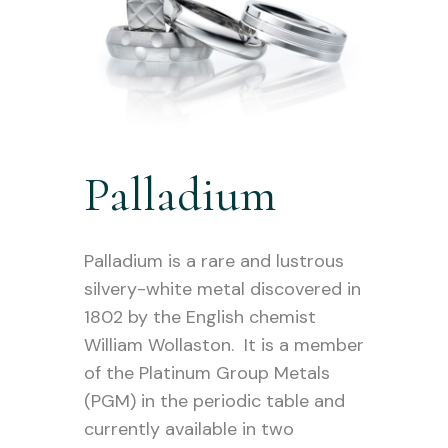
Palladium
Palladium is a rare and lustrous
silvery-white metal discovered in
1802 by the English chemist
William Wollaston. It is a member
of the Platinum Group Metals
(PGM) in the periodic table and
currently available in two