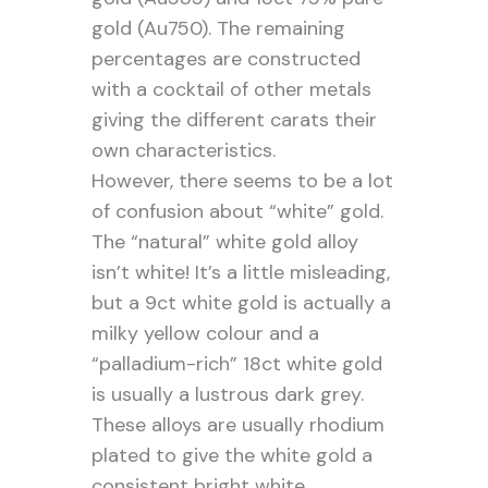
gold (Au750). The remaining
percentages are constructed
with a cocktail of other metals
giving the different carats their
own characteristics.
However, there seems to be a lot
of confusion about “white” gold.
The “natural” white gold alloy
isn’t white! It’s a little misleading,
but a 9ct white gold is actually a
milky yellow colour and a
“palladium-rich” 18ct white gold
is usually a lustrous dark grey.
These alloys are usually rhodium
plated to give the white gold a
consistent bright white