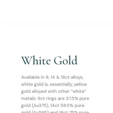
White Gold
Available in 9, 14 & 18ct alloys,
white gold is, essentially, yellow
gold alloyed with other “white”
metals. 9ct rings are 37.5% pure
gold (Au375), 14ct 58.5% pure
gold (Au585) and 18ct 75% pure