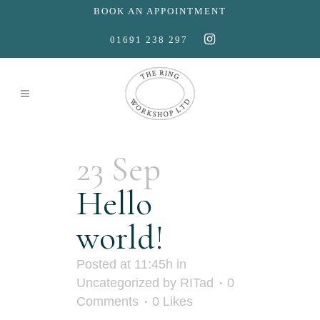
BOOK AN APPOINTMENT
01691 238 297
23 Sep
Hello
world!
Posted at 11:45h
in
Uncategorized
by
RITad
0
Comments
0
Likes