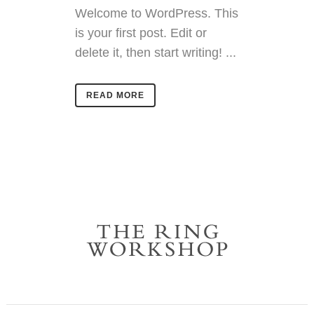
Welcome to WordPress. This
is your first post. Edit or
delete it, then start writing! ...
READ MORE