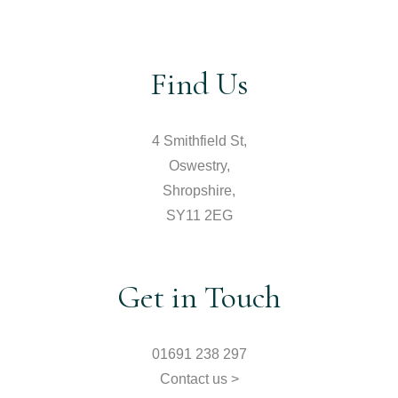
Find Us
4 Smithfield St,
Oswestry,
Shropshire,
SY11 2EG
Get in Touch
01691 238 297
Contact us >