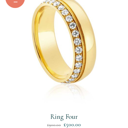
Ring Four
Original
Current
£
500.00
£
900.00