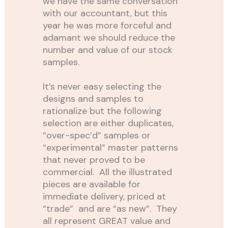
we have the same conversation
with our accountant, but this
year he was more forceful and
adamant we should reduce the
number and value of our stock
samples.
It’s never easy selecting the
designs and samples to
rationalize but the following
selection are either duplicates,
“over-spec’d” samples or
“experimental” master patterns
that never proved to be
commercial. All the illustrated
pieces are available for
immediate delivery, priced at
“trade” and are “as new”. They
all represent GREAT value and