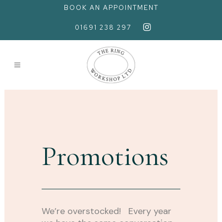
BOOK AN APPOINTMENT
01691 238 297
Promotions
We’re overstocked! Every year