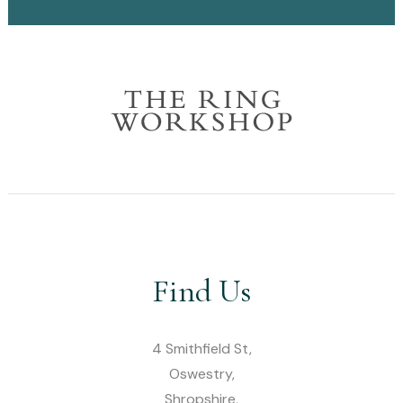
Find Us
4 Smithfield St,
Oswestry,
Shropshire,