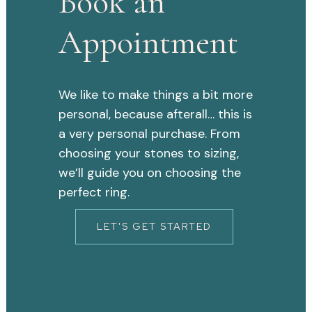
Book an
Appointment
We like to make things a bit more
personal, because afterall… this is
a very personal purchase. From
choosing your stones to sizing,
we’ll guide you on choosing the
perfect ring.
LET'S GET STARTED