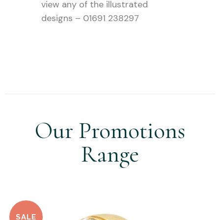
view any of the illustrated
designs – 01691 238297
Our Promotions
Range
SALE