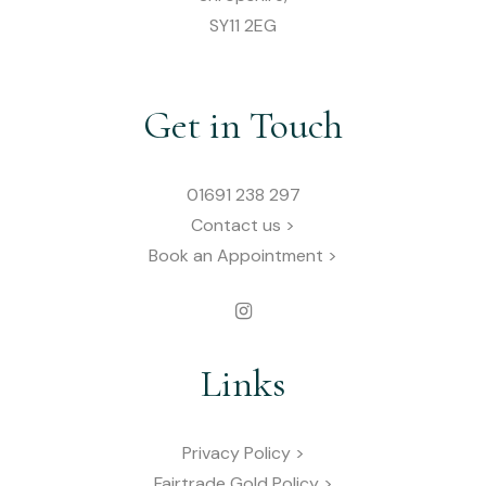
SY11 2EG
Get in Touch
01691 238 297
Contact us >
Book an Appointment >
Links
Privacy Policy >
Fairtrade Gold Policy >