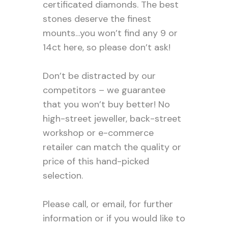
certificated diamonds. The best
stones deserve the finest
mounts…you won’t find any 9 or
14ct here, so please don’t ask!
Don’t be distracted by our
competitors – we guarantee
that you won’t buy better! No
high-street jeweller, back-street
workshop or e-commerce
retailer can match the quality or
price of this hand-picked
selection.
Please call, or email, for further
information or if you would like to