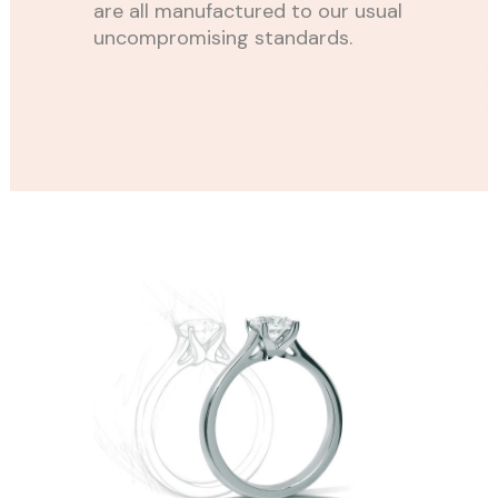
are all manufactured to our usual
uncompromising standards.