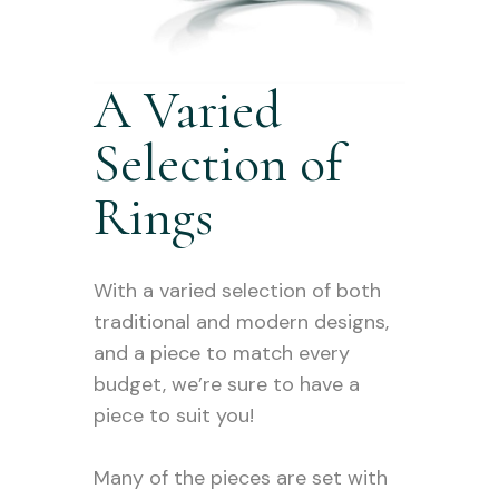
A Varied
Selection of
Rings
With a varied selection of both
traditional and modern designs,
and a piece to match every
budget, we’re sure to have a
piece to suit you!
Many of the pieces are set with